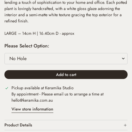
lending a touch of sophistication to your home and office. Each potted
plant is lovingly handcrafted, with a white gloss glaze adorning the
interior and a semi-matte white texture gracing the top exterior for a
refined finish.
LARGE – 14cm H | 16.40cm D - approx
Please Select Option:
Add to cart
Pickup available at
Keramika Studio
By appointment - Please email us to arrange a time at
hello@keramika.com.au
View store information
Product Details