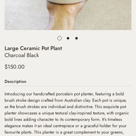
Large Ceramic Pot Plant
Charcoal Black
Regular
$150.00
price
Description
Introducing our handcrafted porcelain pot planter, featuring a bold
brush stroke design crafted from Australian clay. Each pot is unique,
as the brush strokes are individual and distinctive. This exquisite pot
planter showcases a unique textural clay-inspired texture, with organic
bold lines adding character to its contemporary form. It's timeless
elegance makes it an ideal centrepiece or a graceful holder for your
favourite plants. This planter is a great complement to your greens,