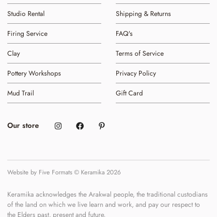
Studio Rental
Shipping & Returns
Firing Service
FAQ's
Clay
Terms of Service
Pottery Workshops
Privacy Policy
Mud Trail
Gift Card
Our store
Website by Five Formats © Keramika 2026
Keramika acknowledges the Arakwal people, the traditional custodians
of the land on which we live learn and work, and pay our respect to
the Elders past, present and future.