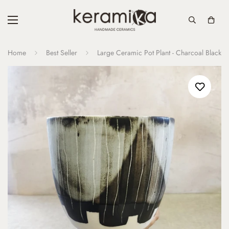
Home
Best Seller
Large Ceramic Pot Plant - Charcoal Black