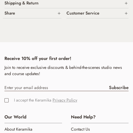
Shipping & Return
Made from food-safe materials, non-toxic glazes
Share
Customer Service
Domestic Shipping is Free for all domestic orders over $200. All
High fired Porcelain
Shipping is calculated by weight & added at check out.
Call Us
+61 403 663 284
Dishwasher oven and microwave safe
We are happy to offer International Shipping on request. Please
email
Hand washing is always preferred
Email:
hello@keramika.com.au
us for a quote.
Handmade in Australia in our Mullumbimby Byron Bay shire studio
We have a 7-day return policy, which means you have 7 days after
receiving your item to request a return.
Receive 10% off your first order!
Join to receive exclusive discounts & behind-the-scenes studio news
and course updates!
Subscribe
I accept the Keramika
Privacy Policy
Our World
Need Help?
About Keramika
Contact Us